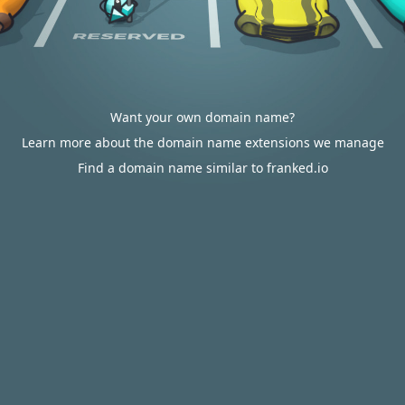
Want your own domain name?
Learn more about the domain name extensions we manage
Find a domain name similar to franked.io