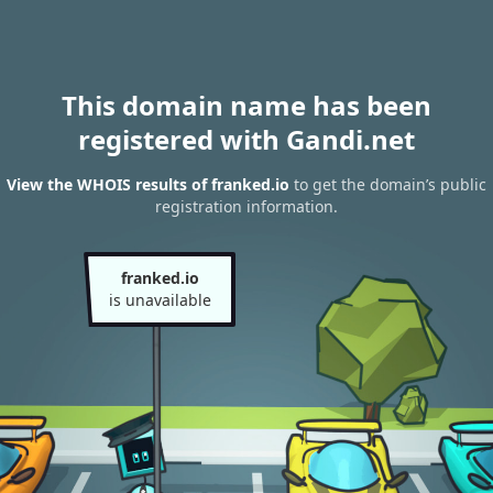
This domain name has been
registered with Gandi.net
View the WHOIS results of franked.io
to get the domain’s public
registration information.
franked.io
is unavailable